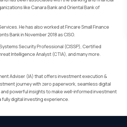
ganizations like Canara Bank and Oriental Bank of
 Services. He has also worked at Fincare Small Finance
ments Bank in November 2018 as CISO.
on Systems Security Professional (CISSP), Certified
hreat Intelligence Analyst (CTIA), and many more.
ment Adviser (IA) that offers investment execution &
nvestment journey with zero paperwork, seamless digital
 and powerful insights to make well-informed investment
ully digital investing experience.