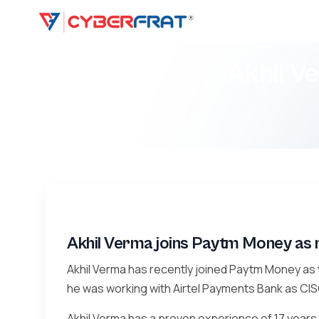
Akhil V
Akhil Verma joins Paytm Money as
Akhil Verma has recently joined Paytm Money as t
he was working with Airtel Payments Bank as CIS
Akhil Verma has a proven experience of 17 years