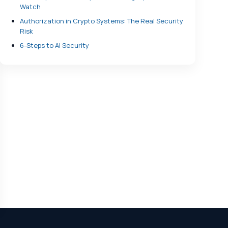
Watch
Authorization in Crypto Systems: The Real Security
Risk
6-Steps to AI Security