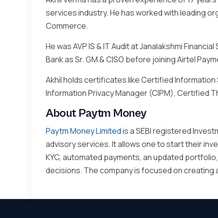
services industry. He has worked with leading or
Commerce.
He was AVP IS & IT Audit at Janalakshmi Financial
Bank as Sr. GM & CISO before joining Airtel Pay
Akhil holds certificates like Certified Informati
Information Privacy Manager (CIPM), Certified T
About Paytm Money
Paytm Money Limited
is a SEBI registered Invest
advisory services. It allows one to start their i
KYC, automated payments, an updated portfolio,
decisions. The company is focused on creating a f