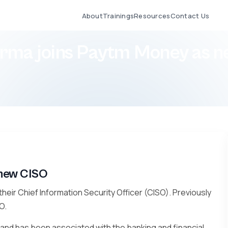
About
Trainings
Resources
Contact Us
erma joins Paytm Money as 
 new CISO
heir Chief Information Security Officer (CISO). Previously
O.
 and has been associated with the banking and financial