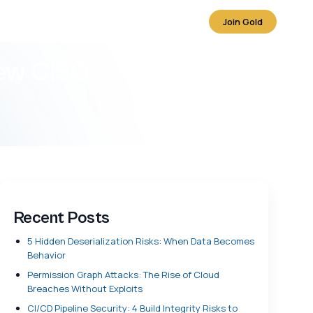
Join Gold
new CISO
Recent Posts
5 Hidden Deserialization Risks: When Data Becomes
Behavior
Permission Graph Attacks: The Rise of Cloud
Breaches Without Exploits
CI/CD Pipeline Security: 4 Build Integrity Risks to