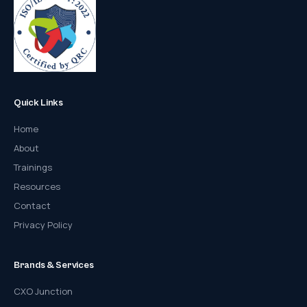
Quick Links
Home
About
Trainings
Resources
Contact
Privacy Policy
Brands & Services
CXO Junction