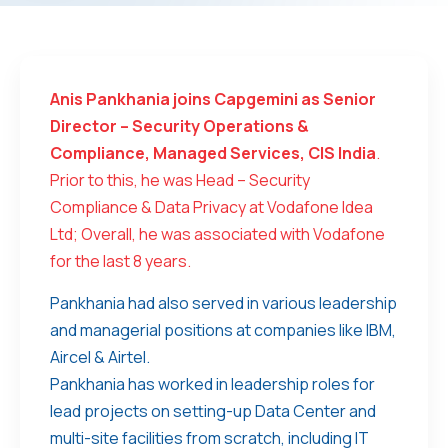
Anis Pankhania joins Capgemini as Senior
Director – Security Operations &
Compliance, Managed Services, CIS India
.
Prior to this, he was Head – Security
Compliance & Data Privacy at Vodafone Idea
Ltd; Overall, he was associated with Vodafone
for the last 8 years.
Pankhania had also served in various leadership
and managerial positions at companies like IBM,
Aircel & Airtel.
Pankhania has worked in leadership roles for
lead projects on setting-up Data Center and
multi-site facilities from scratch, including IT