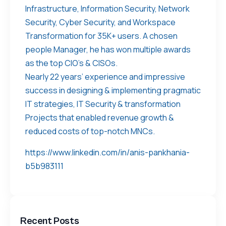
Infrastructure, Information Security, Network
Security, Cyber Security, and Workspace
Transformation for 35K+ users. A chosen
people Manager, he has won multiple awards
as the top CIO’s & CISOs.
Nearly 22 years’ experience and impressive
success in designing & implementing pragmatic
IT strategies, IT Security & transformation
Projects that enabled revenue growth &
reduced costs of top-notch MNCs.
https://www.linkedin.com/in/anis-pankhania-
b5b983111
Recent Posts