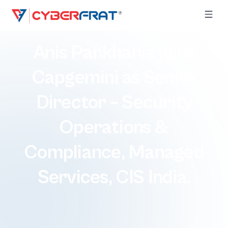
Anis Pankhania joins
Capgemini as Senior
Director – Security
Operations &
Compliance, Managed
Services, CIS India.