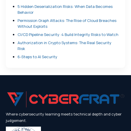
5 Hidden Deserialization Risks: When Data Becomes
Behavior
Permission Graph Attacks: The Rise of Cloud Breaches
Without Exploits
CI/CD Pipeline Security: 4 Build Integrity Risks to Watch
Authorization in Crypto Systems: The Real Security
Risk
6-Steps to AI Security
Where cybersecurity learning meets technical depth and cyber
judgement.