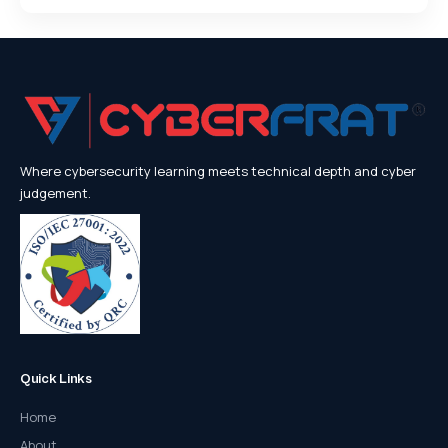
Where cybersecurity learning meets technical depth and cyber
judgement.
Quick Links
Home
About