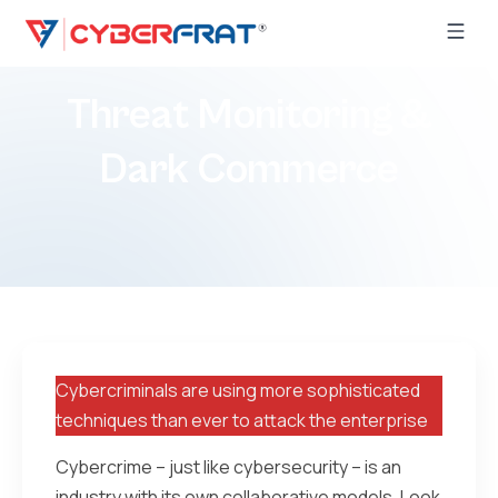
Threat Monitoring &
Dark Commerce
Cybercriminals are using more sophisticated
techniques than ever to attack the enterprise
Cybercrime – just like cybersecurity – is an
industry with its own collaborative models. Look