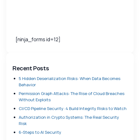
[ninja_forms id=12]
Recent Posts
5 Hidden Deserialization Risks: When Data Becomes
Behavior
Permission Graph Attacks: The Rise of Cloud Breaches
Without Exploits
CI/CD Pipeline Security: 4 Build Integrity Risks to Watch
Authorization in Crypto Systems: The Real Security
Risk
6-Steps to AI Security