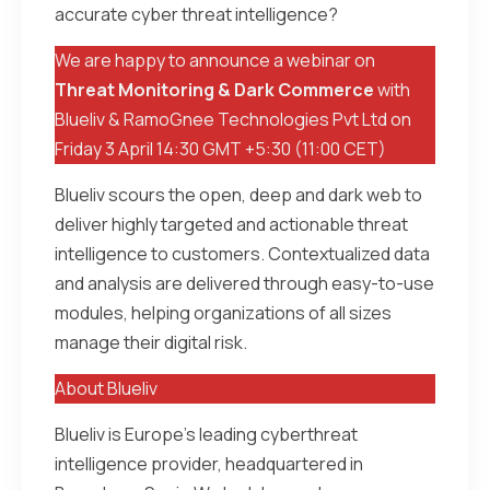
accurate cyber threat intelligence?
We are happy to announce a webinar on
Threat Monitoring & Dark Commerce
with
Blueliv & RamoGnee Technologies Pvt Ltd on
Friday 3 April 14:30 GMT +5:30 (11:00 CET)
Blueliv scours the open, deep and dark web to
deliver highly targeted and actionable threat
intelligence to customers. Contextualized data
and analysis are delivered through easy-to-use
modules, helping organizations of all sizes
manage their digital risk.
About Blueliv
Blueliv is Europe’s leading cyberthreat
intelligence provider, headquartered in