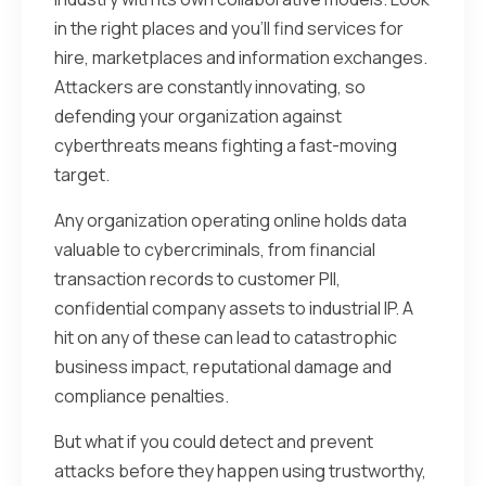
in the right places and you’ll find services for
hire, marketplaces and information exchanges.
Attackers are constantly innovating, so
defending your organization against
cyberthreats means fighting a fast-moving
target.
Any organization operating online holds data
valuable to cybercriminals, from financial
transaction records to customer PII,
confidential company assets to industrial IP. A
hit on any of these can lead to catastrophic
business impact, reputational damage and
compliance penalties.
But what if you could detect and prevent
attacks before they happen using trustworthy,