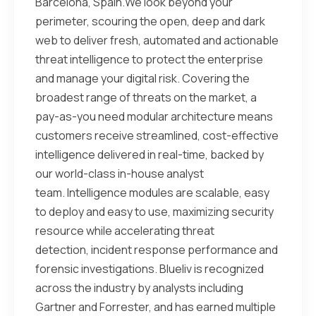
Barcelona, Spain.We look beyond your
perimeter, scouring the open, deep and dark
web to deliver fresh, automated and actionable
threat intelligence to protect the enterprise
and manage your digital risk. Covering the
broadest range of threats on the market, a
pay-as-you need modular architecture means
customers receive streamlined, cost-effective
intelligence delivered in real-time, backed by
our world-class in-house analyst
team. Intelligence modules are scalable, easy
to deploy and easy to use, maximizing security
resource while accelerating threat
detection, incident response performance and
forensic investigations. Blueliv is recognized
across the industry by analysts including
Gartner and Forrester, and has earned multiple