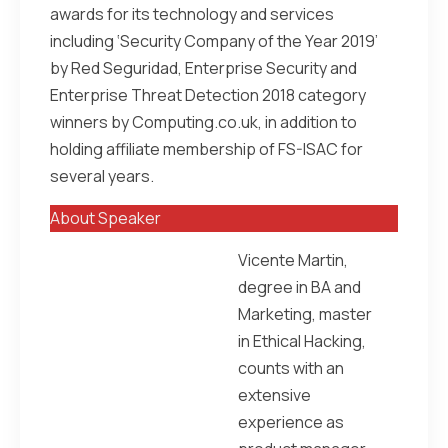
awards for its technology and services
including ‘Security Company of the Year 2019’
by Red Seguridad, Enterprise Security and
Enterprise Threat Detection 2018 category
winners by Computing.co.uk, in addition to
holding affiliate membership of FS-ISAC for
several years.
About Speaker
Vicente Martin,
degree in BA and
Marketing, master
in Ethical Hacking,
counts with an
extensive
experience as