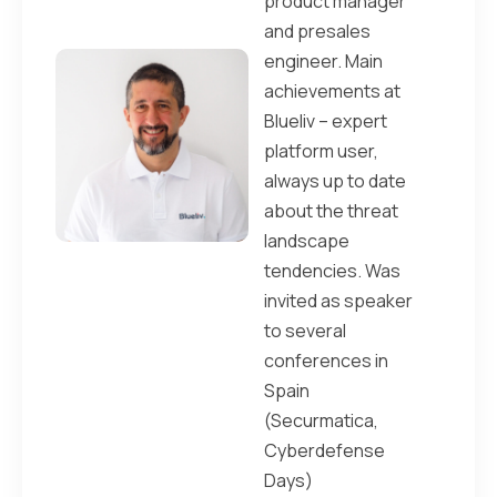
product manager
and presales
engineer. Main
achievements at
Blueliv – expert
platform user,
always up to date
about the threat
landscape
tendencies. Was
invited as speaker
to several
conferences in
Spain
(Securmatica,
Cyberdefense
Days)