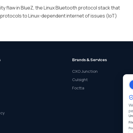
ty flaw in BlueZ, the Linux Bluetooth protocol stack that
 protocols to Linux-dependent internet of issues (IoT)
s
Brands & Services
CXO Junction
Culsight
Foctta
We
pe
icy
Un
Fi
Po