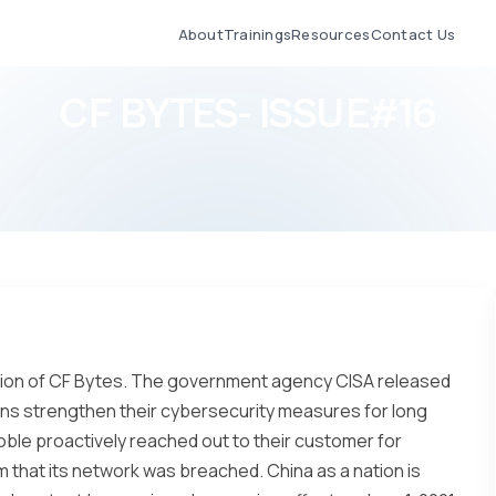
About
Trainings
Resources
Contact Us
CF BYTES- ISSUE#16
ition of CF Bytes. The government agency CISA released
ions strengthen their cybersecurity measures for long
ble proactively reached out to their customer for
m that its network was breached. China as a nation is