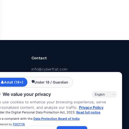
Contact
info@cyberfrat.com
+91 89 2700 2700
🛡
👤
Adult (18+)
Under 18 / Guardian
F-203, Eastern Business District, Lal
Bahadur Shastri Rd, Mumbai, Maharashtra
We value your privacy
400078
 use cookies to enhance your browsing experience, serve
rsonalized content, and analyze our traffic.
Privacy Policy
der the Digital Personal Data Protection Act, 2023.
Read full notice
le a complaint with the
Data Protection Board of India
wered by
FOCTTA