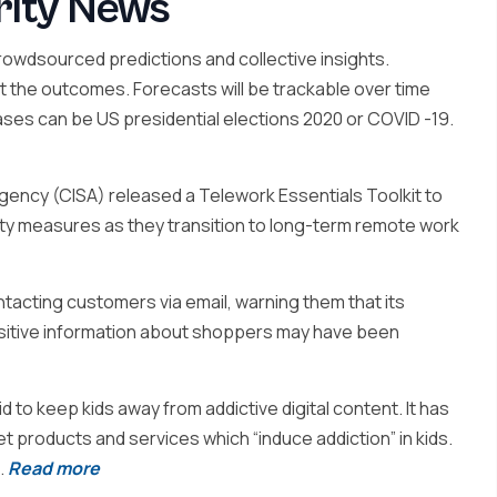
rity News
owdsourced predictions and collective insights.
ct the outcomes. Forecasts will be trackable over time
ases can be US presidential elections 2020 or COVID -19.
gency (CISA) released a Telework Essentials Toolkit to
ty measures as they transition to long-term remote work
tacting customers via email, warning them that its
sitive information about shoppers may have been
d to keep kids away from addictive digital content. It has
et products and services which “induce addiction” in kids.
.
Read more