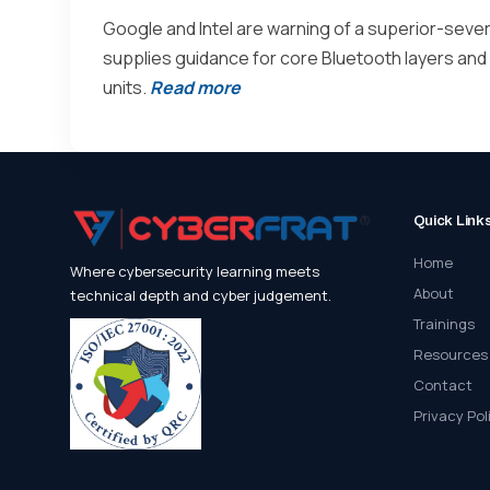
Google and Intel are warning of a superior-severi
supplies guidance for core Bluetooth layers and
units.
Read more
Quick Link
Home
Where cybersecurity learning meets
About
technical depth and cyber judgement.
Trainings
Resources
Contact
Privacy Pol