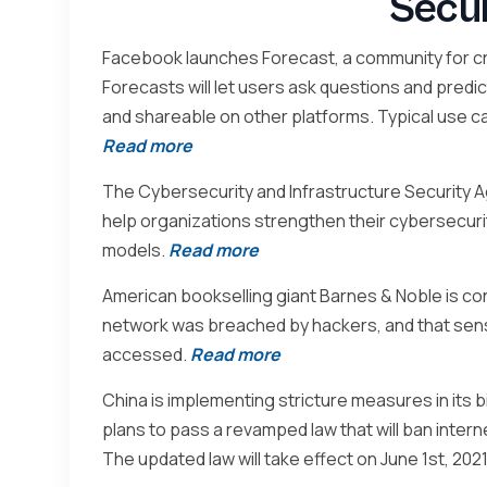
Secu
Facebook launches Forecast, a community for cr
Forecasts will let users ask questions and predi
and shareable on other platforms. Typical use c
Read more
The Cybersecurity and Infrastructure Security A
help organizations strengthen their cybersecuri
models.
Read more
American bookselling giant Barnes & Noble is con
network was breached by hackers, and that sen
accessed.
Read more
China is implementing stricture measures in its bi
plans to pass a revamped law that will ban intern
The updated law will take effect on June 1st, 2021