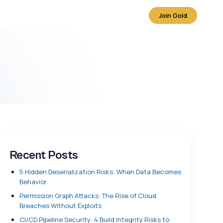
Join Gold
Recent Posts
5 Hidden Deserialization Risks: When Data Becomes
Behavior
Permission Graph Attacks: The Rise of Cloud
Breaches Without Exploits
CI/CD Pipeline Security: 4 Build Integrity Risks to