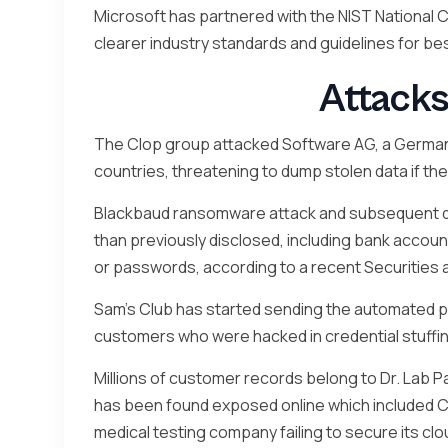
Microsoft has partnered with the NIST National
clearer industry standards and guidelines for 
Attacks
The Clop group attacked Software AG, a German
countries, threatening to dump stolen data if the
Blackbaud ransomware attack and subsequent da
than previously disclosed, including bank accou
or passwords, according to a recent Securities
Sam’s Club has started sending the automated pa
customers who were hacked in credential stuffi
Millions of customer records belong to Dr. Lab Pat
has been found exposed online which included COV
medical testing company failing to secure its cl