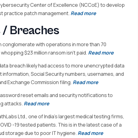
 Cybersecurity Center of Excellence (NCCoE) to develop
best practice patch management.
Read more
 / Breaches
 conglomerate with operations in more than 70
 whopping $23 million ransom isn’t paid.
Read more
ta breach likely had access to more unencrypted data
nt information, Social Security numbers, usernames, and
 and Exchange Commission filing.
Read more
ssword reset emails and security notifications to
ng attacks.
Read more
hLabs Ltd., one of India’s largest medical testing firms,
ID -19 tested patients. This is in the latest case of a
oud storage due to poor IT hygiene.
Read more