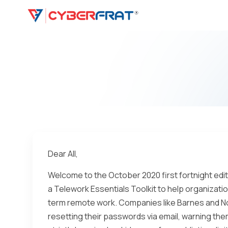
Dear All,
Welcome to the October 2020 first fortnight ed
a Telework Essentials Toolkit to help organizat
term remote work. Companies like Barnes and No
resetting their passwords via email, warning the