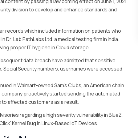
tal content by passing a law coming effect on June 1, 2021.
urity division to develop and enhance standards and
er records which included information on patients who
 Dr. Lab PathLabs Ltd. a medical testing firm in India.
wing proper IT hygiene in Cloud storage.
bsequent data breach have admitted that sensitive
n, Social Security numbers, usernames were accessed
tinued in Walmart-owned Sam’s Clubs, an American chain
e company proactively started sending the automated
 to affected customers as a result.
isories regarding a high severity vulnerability in BlueZ,
Click’ Kernel Bug in Linux-Based IoT Devices.