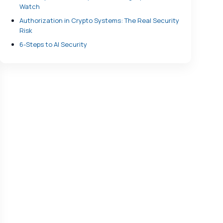
Watch
Authorization in Crypto Systems: The Real Security
Risk
6-Steps to AI Security