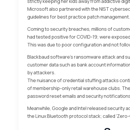
strictly keeping her kids away from addictive digi
Microsoft also partnered with the NIST cybersec
guidelines for best practice patch management.
Coming to security breaches, millions of custom
had tested positive for COVID-19; were exposed in
This was due to poor configuration and not follo
Blackbaud software’s ransomware attack and su
customer data such as bank account informatio
by attackers.
The nuisance of credential stuffing attacks con
of membership-only retail warehouse clubs. Th
password reset emails and security notifications
Meanwhile, Google and Intel released security adv
the Linux Bluetooth protocol stack; called ‘Zero-