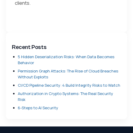
clients.
Recent Posts
5 Hidden Deserialization Risks: When Data Becomes
Behavior
Permission Graph Attacks: The Rise of Cloud Breaches
Without Exploits
CI/CD Pipeline Security: 4 Build Integrity Risks to Watch
Authorization in Crypto Systems: The Real Security
Risk
6-Steps to AI Security