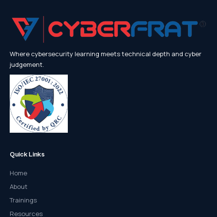
Where cybersecurity learning meets technical depth and cyber
judgement.
Quick Links
Home
About
Trainings
Resources