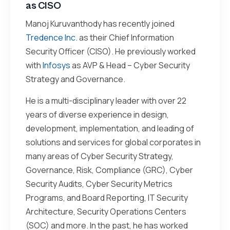
as CISO
Manoj Kuruvanthody has recently joined
Tredence Inc.
as their Chief Information
Security Officer (CISO). He previously worked
with
Infosys
as AVP & Head – Cyber Security
Strategy and Governance.
He is a multi-disciplinary leader with over 22
years of diverse experience in design,
development, implementation, and leading of
solutions and services for global corporates in
many areas of Cyber Security Strategy,
Governance, Risk, Compliance (GRC), Cyber
Security Audits, Cyber Security Metrics
Programs, and Board Reporting, IT Security
Architecture, Security Operations Centers
(SOC) and more. In the past, he has worked