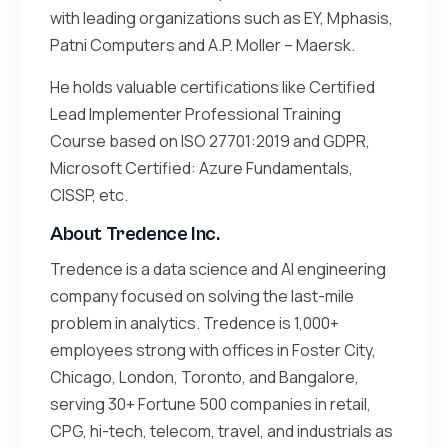
with leading organizations such as EY, Mphasis,
Patni Computers and A.P. Moller – Maersk.
He holds valuable certifications like Certified
Lead Implementer Professional Training
Course based on ISO 27701:2019 and GDPR,
Microsoft Certified: Azure Fundamentals,
CISSP, etc.
About Tredence Inc.
Tredence is a data science and AI engineering
company focused on solving the last-mile
problem in analytics. Tredence is 1,000+
employees strong with offices in Foster City,
Chicago, London, Toronto, and Bangalore,
serving 30+ Fortune 500 companies in retail,
CPG, hi-tech, telecom, travel, and industrials as