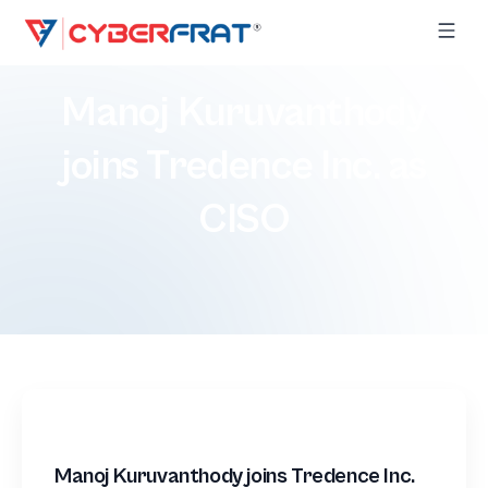
Manoj Kuruvanthody
joins Tredence Inc. as
CISO
Manoj Kuruvanthody joins Tredence Inc.