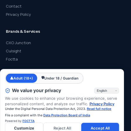
Contact
Privacy Policy
Brands & Services
CXO Junction
Culsight
Foctta
Contact
🛡
👤
Adult (18+)
Under 18 / Guardian
info@cyberfrat.com
We value your privacy
+91 89 2700 2700
We use cookies to enhance your browsing experience, serve
F-203, Eastern Business District, Lal Bahadur Shastri Rd, Mumbai,
personalized content, and analyze our traffic.
Privacy Policy
Under the Digital Personal Data Protection Act, 2023.
Read full notice
Maharashtra 400078
File a complaint with the
Data Protection Board of India
Powered by
FOCTTA
Customize
Reject All
Accept All