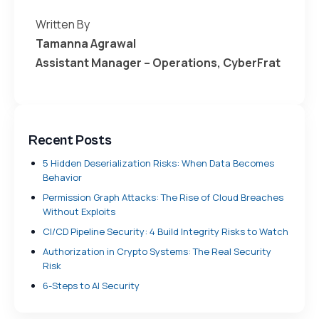
Written By
Tamanna Agrawal
Assistant Manager – Operations, CyberFrat
Recent Posts
5 Hidden Deserialization Risks: When Data Becomes
Behavior
Permission Graph Attacks: The Rise of Cloud Breaches
Without Exploits
CI/CD Pipeline Security: 4 Build Integrity Risks to Watch
Authorization in Crypto Systems: The Real Security
Risk
6-Steps to AI Security