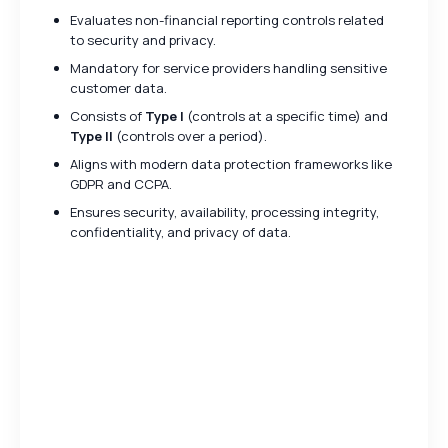
Evaluates non-financial reporting controls related
to security and privacy.
Mandatory for service providers handling sensitive
customer data.
Consists of
Type I
(controls at a specific time) and
Type II
(controls over a period).
Aligns with modern data protection frameworks like
GDPR and CCPA.
Ensures security, availability, processing integrity,
confidentiality, and privacy of data.
Key Differences Between
SOC 1 and SOC 2
Feature
SOC 1
SOC 2
Financial
Data Security
Purpose
Reporting
& Privacy