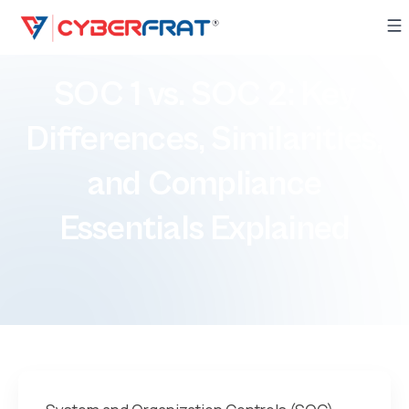
​​​SOC 1 vs. SOC 2: Key
Differences, Similarities,
and Compliance
Essentials Explained