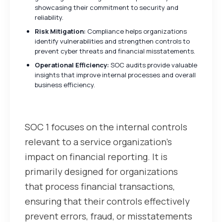
showcasing their commitment to security and
reliability.
Risk Mitigation:
Compliance helps organizations
identify vulnerabilities and strengthen controls to
prevent cyber threats and financial misstatements.
Operational Efficiency:
SOC audits provide valuable
insights that improve internal processes and overall
business efficiency.
Understanding SOC 1
SOC 1 focuses on the internal controls
relevant to a service organization’s
impact on financial reporting. It is
primarily designed for organizations
that process financial transactions,
ensuring that their controls effectively
prevent errors, fraud, or misstatements