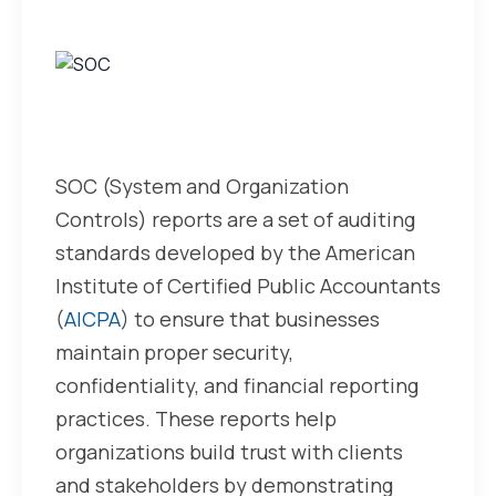
What
are
SOC
Reports?
SOC (System and Organization
Controls) reports are a set of auditing
standards developed by the American
Institute of Certified Public Accountants
(
AICPA
) to ensure that businesses
maintain proper security,
confidentiality, and financial reporting
practices. These reports help
organizations build trust with clients
and stakeholders by demonstrating