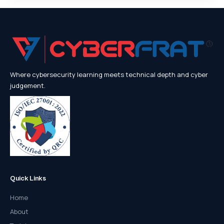
Where cybersecurity learning meets technical depth and cyber
judgement.
Quick Links
Home
About