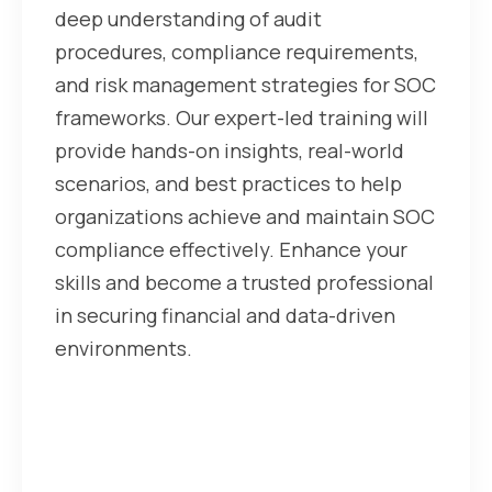
deep understanding of audit
procedures, compliance requirements,
and risk management strategies for SOC
frameworks. Our expert-led training will
provide hands-on insights, real-world
scenarios, and best practices to help
organizations achieve and maintain SOC
compliance effectively. Enhance your
skills and become a trusted professional
in securing financial and data-driven
environments.
For more Visit our website
https://cyberfrat.com/soc