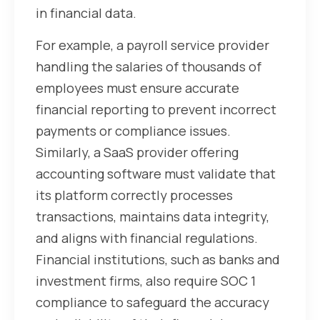
in financial data.
For example, a payroll service provider
handling the salaries of thousands of
employees must ensure accurate
financial reporting to prevent incorrect
payments or compliance issues.
Similarly, a SaaS provider offering
accounting software must validate that
its platform correctly processes
transactions, maintains data integrity,
and aligns with financial regulations.
Financial institutions, such as banks and
investment firms, also require SOC 1
compliance to safeguard the accuracy