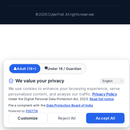
© 2026 CyberFrat. All rights reserved.
🛡
👤
Adult (18+)
Under 18 / Guardian
We value your privacy
We use cookies to enhance your browsing experience, serve
personalized content, and analyze our traffic.
Privacy Policy
Under the Digital Personal Data Protection Act, 2023.
Read full notice
File a complaint with the
Data Protection Board of India
Powered by
FOCTTA
Customize
Reject All
Accept All