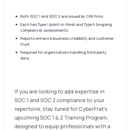
and SOC 2
Both SOC 1 and SOC 2 are issued by CPA firms.
Each has Type I (point-in-time) and Type II (ongoing
compliance) assessments.
Reports enhance business credibility and customer
trust.
Required for organizations handling third-party
data.
SOC 1 & 2 Training with
CyberFrat
If you are looking to add expertise in
SOC 1 and SOC 2 compliance to your
repertoire, stay tuned for CyberFrat‘s
upcoming SOC 1 & 2 Training Program,
designed to equip professionals with a