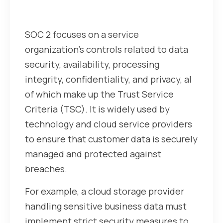
Understanding SOC 2
SOC 2 focuses on a service
organization’s controls related to data
security, availability, processing
integrity, confidentiality, and privacy, al
of which make up the Trust Service
Criteria (TSC). It is widely used by
technology and cloud service providers
to ensure that customer data is securely
managed and protected against
breaches.
For example, a cloud storage provider
handling sensitive business data must
implement strict security measures to