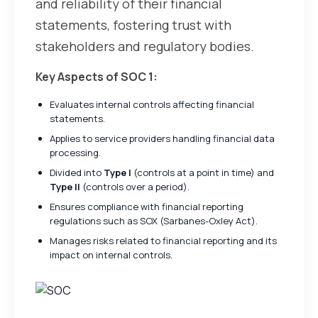
and reliability of their financial
statements, fostering trust with
stakeholders and regulatory bodies.
Key Aspects of SOC 1:
Evaluates internal controls affecting financial
statements.
Applies to service providers handling financial data
processing.
Divided into
Type I
(controls at a point in time) and
Type II
(controls over a period).
Ensures compliance with financial reporting
regulations such as SOX (Sarbanes-Oxley Act).
Manages risks related to financial reporting and its
impact on internal controls.