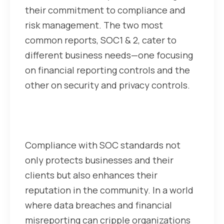
their commitment to compliance and
risk management. The two most
common reports, SOC1 & 2, cater to
different business needs—one focusing
on financial reporting controls and the
other on security and privacy controls.
Why does SOC Compliance
matter for businesses?
Compliance with SOC standards not
only protects businesses and their
clients but also enhances their
reputation in the community. In a world
where data breaches and financial
misreporting can cripple organizations