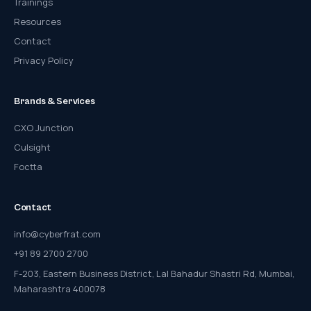
Trainings
Resources
Contact
Privacy Policy
Brands & Services
CXO Junction
Culsight
Foctta
Contact
info@cyberfrat.com
+91 89 2700 2700
F-203, Eastern Business District, Lal Bahadur Shastri Rd, Mumbai,
Maharashtra 400078