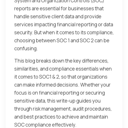
System and Organization Controls (SOC)
reports are essential for businesses that
handle sensitive client data and provide
services impacting financial reporting or data
security. But when it comes to its compliance,
choosing between SOC 1 and SOC 2 can be
confusing.
This blog breaks down the key differences,
similarities, and compliance essentials when
it comes to SOC1 & 2, so that organizations
can make informed decisions. Whether your
focus is on financial reporting or securing
sensitive data, this write-up guides you
through risk management, audit procedures,
and best practices to achieve and maintain
SOC compliance effectively.