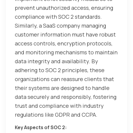
prevent unauthorized access, ensuring
compliance with SOC 2 standards.
Similarly, a SaaS company managing
customer information must have robust
access controls, encryption protocols,
and monitoring mechanisms to maintain
data integrity and availability. By
adhering to SOC 2 principles, these
organizations can reassure clients that
their systems are designed to handle
data securely and responsibly, fostering
trust and compliance with industry
regulations like GDPR and CCPA.
Key Aspects of SOC 2: