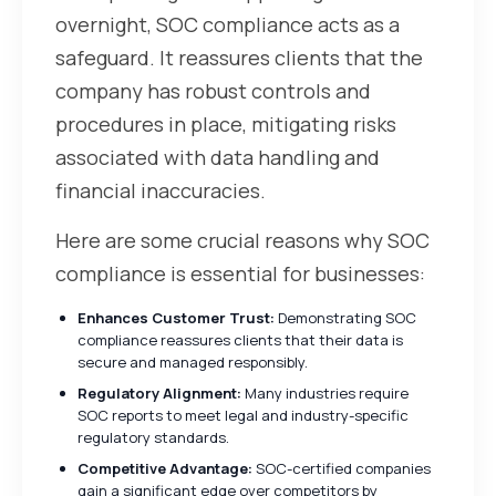
overnight, SOC compliance acts as a
safeguard. It reassures clients that the
company has robust controls and
procedures in place, mitigating risks
associated with data handling and
financial inaccuracies.
Here are some crucial reasons why SOC
compliance is essential for businesses:
Enhances Customer Trust:
Demonstrating SOC
compliance reassures clients that their data is
secure and managed responsibly.
Regulatory Alignment:
Many industries require
SOC reports to meet legal and industry-specific
regulatory standards.
Competitive Advantage:
SOC-certified companies
gain a significant edge over competitors by