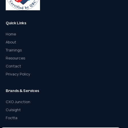
Quick Links
Home
About
Trainings
Resources
Contact
Privacy Policy
Brands & Services
CXO Junction
Culsight
Foctta