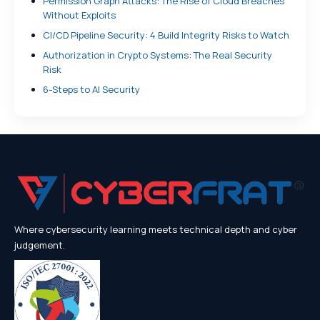
Permission Graph Attacks: The Rise of Cloud Breaches
Without Exploits
CI/CD Pipeline Security: 4 Build Integrity Risks to Watch
Authorization in Crypto Systems: The Real Security
Risk
6-Steps to AI Security
Where cybersecurity learning meets technical depth and cyber
judgement.