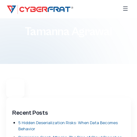
Tamanna Agrawal
Recent Posts
5 Hidden Deserialization Risks: When Data Becomes
Behavior