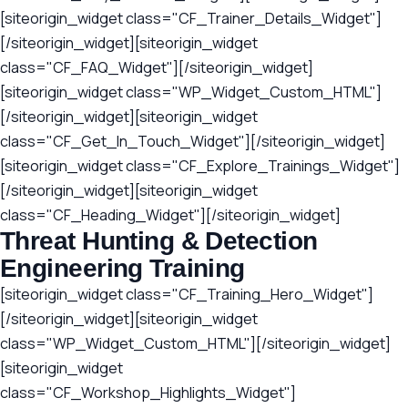
[siteorigin_widget class="CF_Trainer_Details_Widget"]
[/siteorigin_widget][siteorigin_widget
class="CF_FAQ_Widget"][/siteorigin_widget]
[siteorigin_widget class="WP_Widget_Custom_HTML"]
[/siteorigin_widget][siteorigin_widget
class="CF_Get_In_Touch_Widget"][/siteorigin_widget]
[siteorigin_widget class="CF_Explore_Trainings_Widget"]
[/siteorigin_widget][siteorigin_widget
class="CF_Heading_Widget"][/siteorigin_widget]
Threat Hunting & Detection
Engineering Training
[siteorigin_widget class="CF_Training_Hero_Widget"]
[/siteorigin_widget][siteorigin_widget
class="WP_Widget_Custom_HTML"][/siteorigin_widget]
[siteorigin_widget
class="CF_Workshop_Highlights_Widget"]