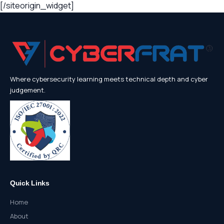
[/siteorigin_widget]
Where cybersecurity learning meets technical depth and cyber
judgement.
Quick Links
Home
About