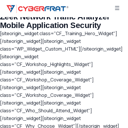
Latest Posts
Zeek Network Traffic Analyzer
Mobile Application Security
[siteorigin_widget class="CF_Training_Hero_Widget"]
[/siteorigin_widget][siteorigin_widget
class="WP_Widget_Custom_HTML"][/siteorigin_widget]
[siteorigin_widget
class="CF_Workshop_Highlights_Widget"]
[/siteorigin_widget][siteorigin_widget
class="CF_Workshop_Coverage_Widget"]
[/siteorigin_widget][siteorigin_widget
class="CF_Workshop_Coverage_Widget"]
[/siteorigin_widget][siteorigin_widget
class="CF_Who_Should_Attend_Widget"]
[/siteorigin_widget][siteorigin_widget
class="CF_Why_Choose_Widget"][/siteorigin_widget]