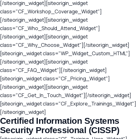
[/siteorigin_widget][siteorigin_widget
class="CF_Workshop_Coverage_Widget"]
[/siteorigin_widget][siteorigin_widget
class="CF_Who_Should_Attend_Widget"]
[/siteorigin_widget][siteorigin_widget
class="CF_Why_Choose_Widget"][/siteorigin_widget]
[siteorigin_widget class="WP_Widget_Custom_HTML"]
[/siteorigin_widget][siteorigin_widget
class="CF_FAQ_Widget"][/siteorigin_widget]
[siteorigin_widget class="CF_Pricing_Widget"]
[/siteorigin_widget][siteorigin_widget
class="CF_Get_In_Touch_Widget"][/siteorigin_widget]
[siteorigin_widget class="CF_Explore_Trainings_Widget"]
[/siteorigin_widget]
Certified Information Systems
Security Professional (CISSP)