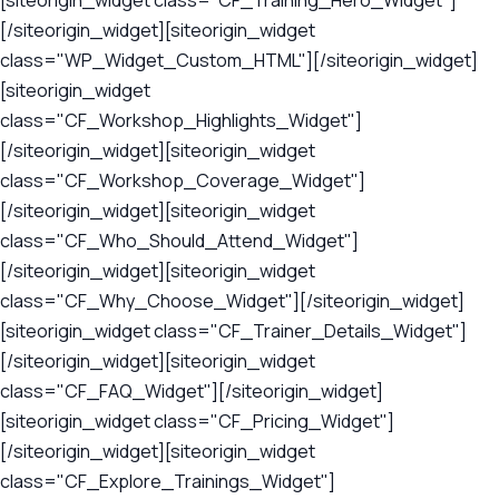
[siteorigin_widget class="CF_Training_Hero_Widget"]
[/siteorigin_widget][siteorigin_widget
class="WP_Widget_Custom_HTML"][/siteorigin_widget]
[siteorigin_widget
class="CF_Workshop_Highlights_Widget"]
[/siteorigin_widget][siteorigin_widget
class="CF_Workshop_Coverage_Widget"]
[/siteorigin_widget][siteorigin_widget
class="CF_Who_Should_Attend_Widget"]
[/siteorigin_widget][siteorigin_widget
class="CF_Why_Choose_Widget"][/siteorigin_widget]
[siteorigin_widget class="CF_Trainer_Details_Widget"]
[/siteorigin_widget][siteorigin_widget
class="CF_FAQ_Widget"][/siteorigin_widget]
[siteorigin_widget class="CF_Pricing_Widget"]
[/siteorigin_widget][siteorigin_widget
class="CF_Explore_Trainings_Widget"]