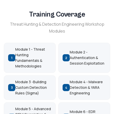
Training Coverage
Threat Hunting & Detection Engineering Workshop
Modules
Module 1 - Threat
Module 2 -
Hunting
Authentication &
1
2
Fundamentals &
Session Exploitation
Methodologies
Module 3 -Building
Module 4 - Malware
Custom Detection
Detection & YARA
3
4
Rules (Sigma)
Engineering
Module 5 - Advanced
Module 6 - EDR