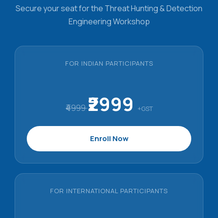
Secure your seat for the Threat Hunting & Detection
Engineering Workshop
FOR INDIAN PARTICIPANTS
₹2999
₹4999
+GST
Enroll Now
FOR INTERNATIONAL PARTICIPANTS