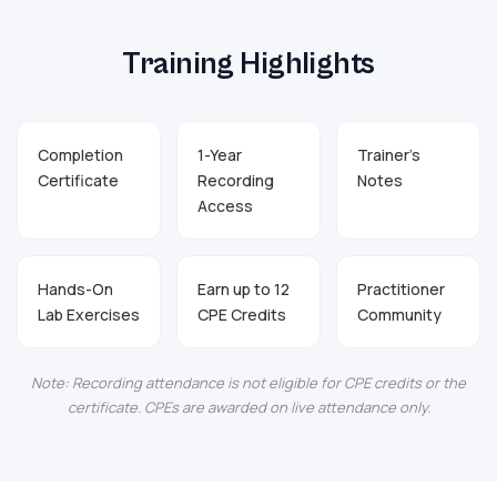
Training Highlights
Completion
1-Year
Trainer's
Certificate
Recording
Notes
Access
Hands-On
Earn up to 12
Practitioner
Lab Exercises
CPE Credits
Community
Note: Recording attendance is not eligible for CPE credits or the
certificate. CPEs are awarded on live attendance only.