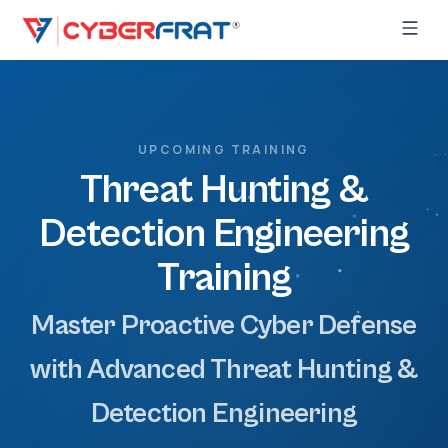
UPCOMING TRAINING
Threat Hunting &
Detection Engineering
Training
Master Proactive Cyber Defense
with Advanced Threat Hunting &
Detection Engineering