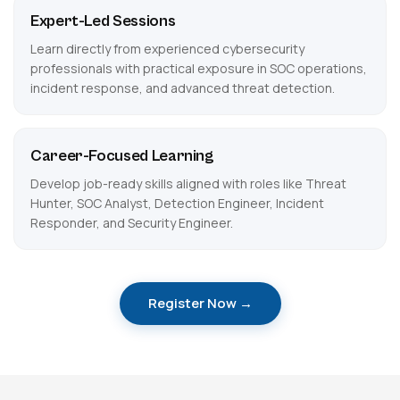
Expert-Led Sessions
Learn directly from experienced cybersecurity
professionals with practical exposure in SOC operations,
incident response, and advanced threat detection.
Career-Focused Learning
Develop job-ready skills aligned with roles like Threat
Hunter, SOC Analyst, Detection Engineer, Incident
Responder, and Security Engineer.
Register Now →