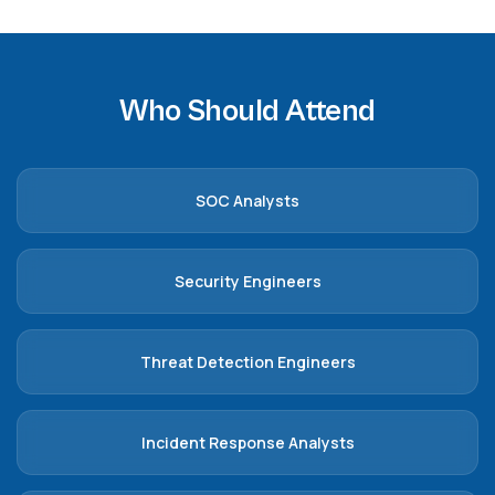
Who Should Attend
SOC Analysts
Security Engineers
Threat Detection Engineers
Incident Response Analysts