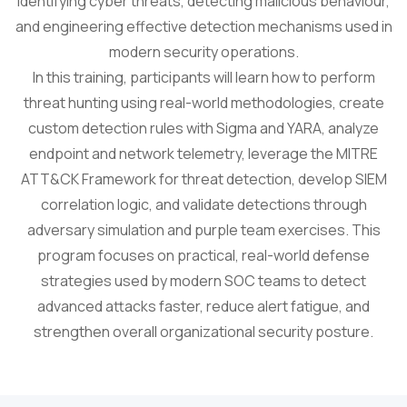
identifying cyber threats, detecting malicious behaviour,
and engineering effective detection mechanisms used in
modern security operations.
In this training, participants will learn how to perform
threat hunting using real-world methodologies, create
custom detection rules with Sigma and YARA, analyze
endpoint and network telemetry, leverage the MITRE
ATT&CK Framework for threat detection, develop SIEM
correlation logic, and validate detections through
adversary simulation and purple team exercises. This
program focuses on practical, real-world defense
strategies used by modern SOC teams to detect
advanced attacks faster, reduce alert fatigue, and
strengthen overall organizational security posture.