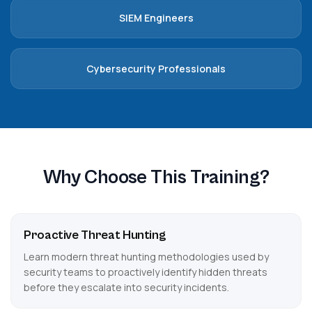
SIEM Engineers
Cybersecurity Professionals
Why Choose This Training?
Proactive Threat Hunting
Learn modern threat hunting methodologies used by
security teams to proactively identify hidden threats
before they escalate into security incidents.