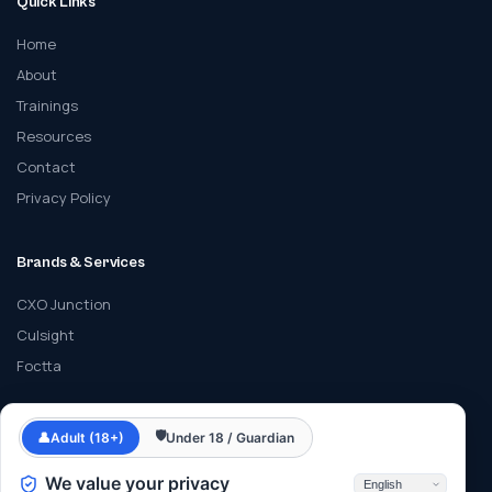
Quick Links
Home
About
Trainings
Resources
Contact
Privacy Policy
Brands & Services
CXO Junction
Culsight
Foctta
Contact
🛡
👤
Adult (18+)
Under 18 / Guardian
info@cyberfrat.com
We value your privacy