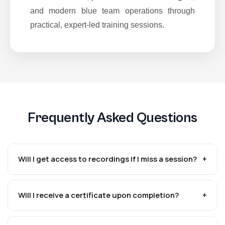
and modern blue team operations through
practical, expert-led training sessions.
Frequently Asked Questions
Will I get access to recordings if I miss a session?
+
Will I receive a certificate upon completion?
+