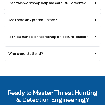
Can this workshop help me earn CPE credits?
+
Are there any prerequisites?
+
Is this a hands-on workshop or lecture-based?
+
Who should attend?
+
Ready to Master Threat Hunting
& Detection Engineering?