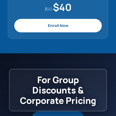
$40
₹100
Enroll Now
For Group
Discounts &
Corporate Pricing