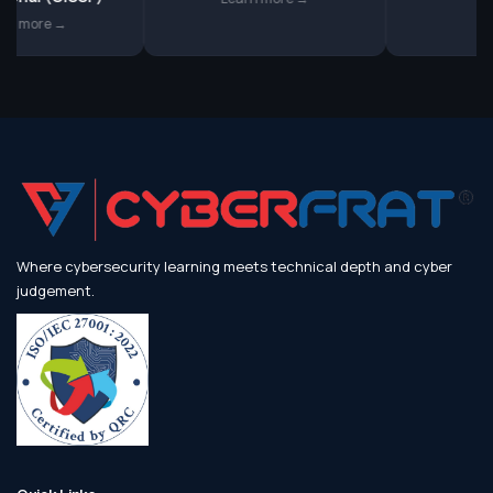
more →
Where cybersecurity learning meets technical depth and cyber
judgement.