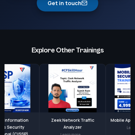
Get in touch
Explore Other Trainings
nformation
Zeek Network Traffic
Mobile Applicat
Security
Analyzer
Learn mo
al (CISSP)
Learn more →