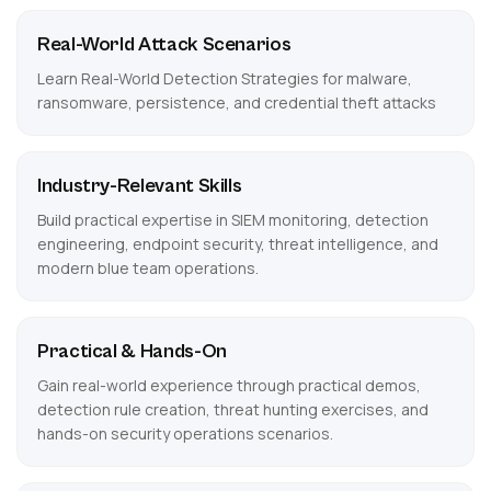
Real-World Attack Scenarios
Learn Real-World Detection Strategies for malware,
ransomware, persistence, and credential theft attacks
Industry-Relevant Skills
Build practical expertise in SIEM monitoring, detection
engineering, endpoint security, threat intelligence, and
modern blue team operations.
Practical & Hands-On
Gain real-world experience through practical demos,
detection rule creation, threat hunting exercises, and
hands-on security operations scenarios.