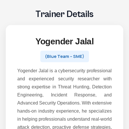
Trainer Details
Yogender Jalal
(Blue Team – SME)
Yogender Jalal is a cybersecurity professional
and experienced security researcher with
strong expertise in Threat Hunting, Detection
Engineering, Incident Response, and
Advanced Security Operations. With extensive
hands-on industry experience, he specializes
in helping professionals understand real-world
attack detection, proactive defense strategies,