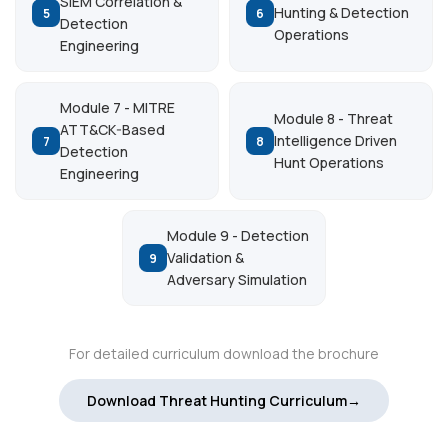
SIEM Correlation &
Hunting & Detection
5
6
Detection
Operations
Engineering
Module 7 - MITRE
Module 8 - Threat
ATT&CK-Based
Intelligence Driven
7
8
Detection
Hunt Operations
Engineering
Module 9 - Detection
Validation &
9
Adversary Simulation
For detailed curriculum download the brochure
Download Threat Hunting Curriculum→