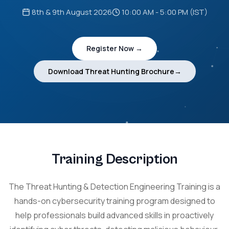
8th & 9th August 2026
10:00 AM - 5:00 PM (IST)
Register Now →
Download Threat Hunting Brochure→
Training Description
The Threat Hunting & Detection Engineering Training is a
hands-on cybersecurity training program designed to
help professionals build advanced skills in proactively