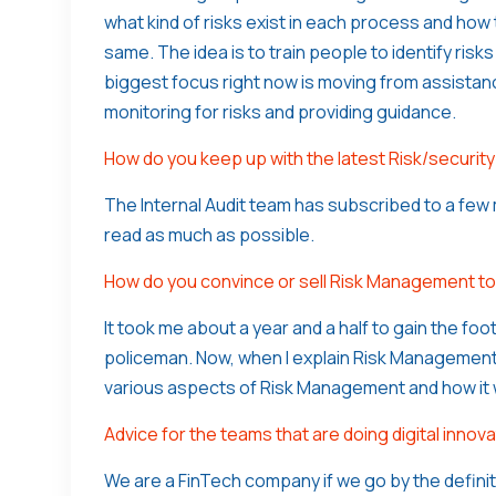
what kind of risks exist in each process and how 
same. The idea is to train people to identify risk
biggest focus right now is moving from assistan
monitoring for risks and providing guidance.
How do you keep up with the latest Risk/securi
The Internal Audit team has subscribed to a few 
read as much as possible.
How do you convince or sell Risk Management t
It took me about a year and a half to gain the fo
policeman. Now, when I explain Risk Management 
various aspects of Risk Management and how it wi
Advice for the teams that are doing digital innova
We are a FinTech company if we go by the defini