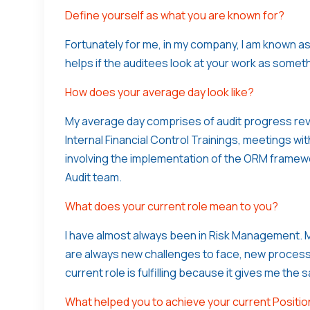
Define yourself as what you are known for?
Fortunately for me, in my company, I am known as
helps if the auditees look at your work as somethi
How does your average day look like?
My average day comprises of audit progress revi
Internal Financial Control Trainings, meetings 
involving the implementation of the ORM framewo
Audit team.
What does your current role mean to you?
I have almost always been in Risk Management. M
are always new challenges to face, new process
current role is fulfilling because it gives me the 
What helped you to achieve your current Positi