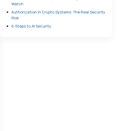
Watch
Authorization in Crypto Systems: The Real Security
Risk
6-Steps to AI Security