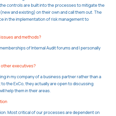
the controls are built into the processes to mitigate the
s (new and existing) on their own and call them out. The
ce in the implementation of risk management to
ty issues and methods?
memberships of Internal Audit forums and I personally
o other executives?
oting in my company of a business partner rather than a
to the ExCo, they actually are open to discussing
ll help them in their areas.
tion
tion. Most critical of our processes are dependent on