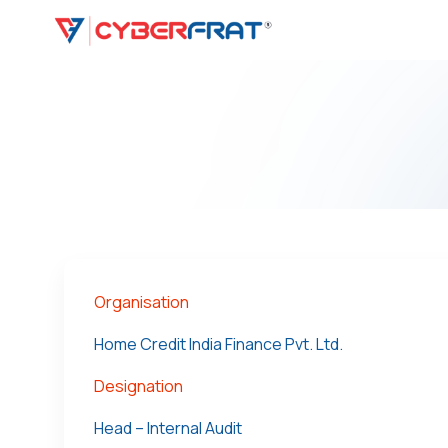
Organisation
Home Credit India Finance Pvt. Ltd.
Designation
Head – Internal Audit