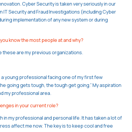
nnovation. Cyber Security is taken very seriously in our
 IT Security and Fraud Investigations (including Cyber
n during implementation of any new system or during
 you know the most people at and why?
e these are my previous organizations.
 a young professional facing one of my first few
he going gets tough, the tough get going.” My aspiration
ond my professional area.
enges in your current role?
in my professional and personal life. It has taken a lot of
stress affect me now. The key is to keep cool and free