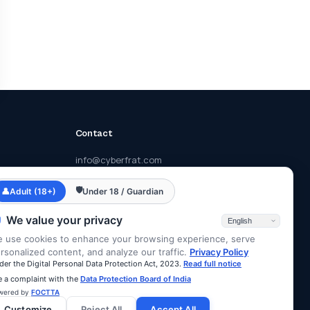
Contact
info@cyberfrat.com
+91 89 2700 2700
🛡
👤
Adult (18+)
Under 18 / Guardian
F-203, Eastern Business District, Lal
Bahadur Shastri Rd, Mumbai, Maharashtra
We value your privacy
400078
 use cookies to enhance your browsing experience, serve
rsonalized content, and analyze our traffic.
Privacy Policy
der the Digital Personal Data Protection Act, 2023.
Read full notice
le a complaint with the
Data Protection Board of India
wered by
FOCTTA
Customize
Reject All
Accept All