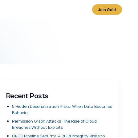
Join Gold
Recent Posts
5 Hidden Deserialization Risks: When Data Becomes
Behavior
Permission Graph Attacks: The Rise of Cloud
Breaches Without Exploits
CI/CD Pipeline Security: 4 Build Integrity Risks to