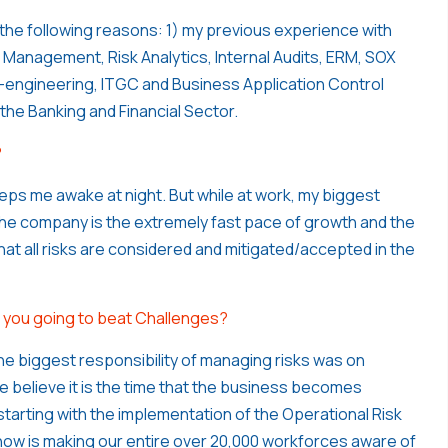
 the following reasons: 1) my previous experience with
k Management, Risk Analytics, Internal Audits, ERM, SOX
engineering, ITGC and Business Application Control
n the Banking and Financial Sector.
?
eeps me awake at night. But while at work, my biggest
the company is the extremely fast pace of growth and the
that all risks are considered and mitigated/accepted in the
re you going to beat Challenges?
he biggest responsibility of managing risks was on
 we believe it is the time that the business becomes
tarting with the implementation of the Operational Risk
now is making our entire over 20,000 workforces aware of