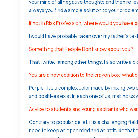
your mind of all negative thoughts and then re-ev
always you find a simple solution to your problem
If not in Risk Profession, where would you have 
I would have probably taken over my father’s text
Something that People Don’t know about you?
That I write… among other things, I also write a 
You are a new addition to the crayon box, What 
Purple… It’s a complex color made by mixing two o
and positives exist in each one of us, making us
Advice to students and young aspirants who want
Contrary to popular belief, it is a challenging fie
need to keep an open mind and an attitude that 