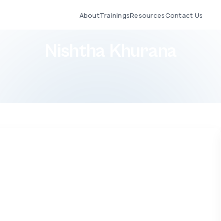
About
Trainings
Resources
Contact Us
Nishtha Khurana