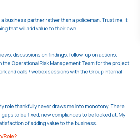
 a business partner rather than a policeman. Trust me, it
ng that will add value to their own
.
ews, discussions on findings, follow-up on actions,
with the Operational Risk Management Team for the project
rk and calls / webex sessions with the Group Internal
y role thankfully never draws me into monotony. There
 gaps to be fixed, new compliances to be looked at. My
satisfaction of adding value to the business.
on/Role?