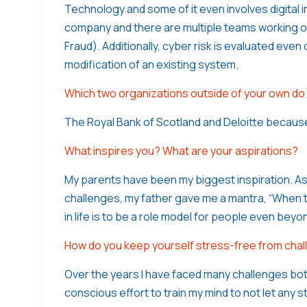
Technology and some of it even involves digital i
company and there are multiple teams working on
Fraud). Additionally, cyber risk is evaluated eve
modification of an existing system.
Which two organizations outside of your own do
The Royal Bank of Scotland and Deloitte becaus
What inspires you? What are your aspirations?
My parents have been my biggest inspiration. As
challenges, my father gave me a mantra, “When t
in life is to be a role model for people even bey
How do you keep yourself stress-free from chall
Over the years I have faced many challenges both 
conscious effort to train my mind to not let any 