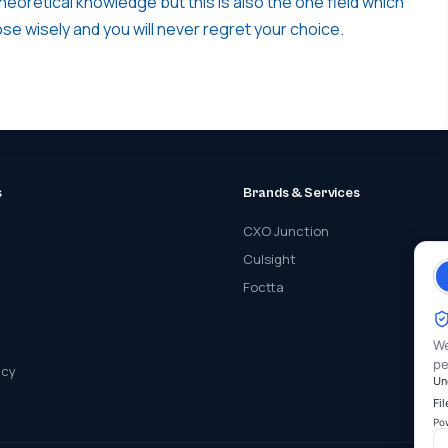
heoretical knowledge but this is also the one field which
oose wisely and you will never regret your choice.
s
Brands & Services
CXO Junction
Culsight
Foctta
We
pe
icy
Un
Fi
Po