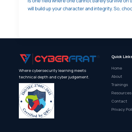
is one field where one cannot barely survive on t
will build up your character and integrity. So, ch
Quick Link
Home
Where cybersecurity learning meets
About
technical depth and cyber judgement.
Trainings
Resources
Contact
Privacy Pol