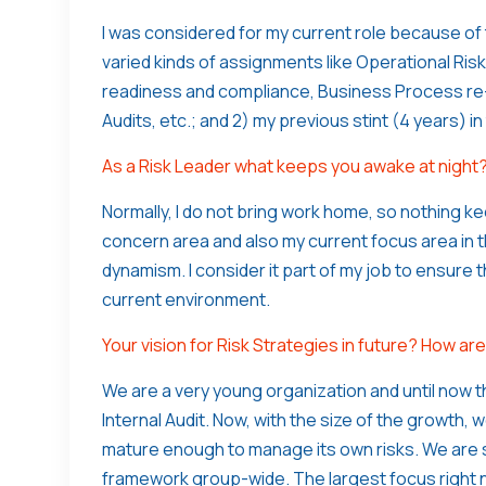
I was considered for my current role because of
varied kinds of assignments like Operational Ris
readiness and compliance, Business Process re-
Audits, etc.; and 2) my previous stint (4 years) i
As a Risk Leader what keeps you awake at night
Normally, I do not bring work home, so nothing k
concern area and also my current focus area in 
dynamism. I consider it part of my job to ensure 
current environment.
Your vision for Risk Strategies in future? How a
We are a very young organization and until now t
Internal Audit. Now, with the size of the growth,
mature enough to manage its own risks. We are s
framework group-wide. The largest focus right 