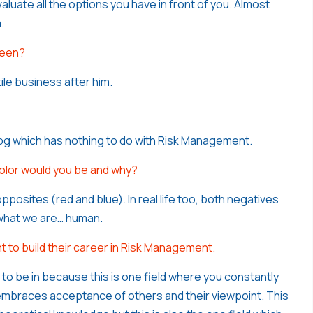
aluate all the options you have in front of you. Almost
.
been?
ile business after him.
blog which has nothing to do with Risk Management.
color would you be and why?
pposites (red and blue). In real life too, both negatives
 what we are… human.
 to build their career in Risk Management.
ld to be in because this is one field where you constantly
embraces acceptance of others and their viewpoint. This