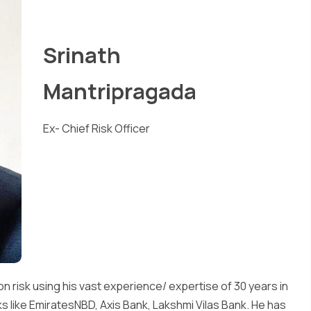
Srinath
Mantripragada
Ex- Chief Risk Officer
on risk using his vast experience/ expertise of 30 years in
 like EmiratesNBD, Axis Bank, Lakshmi Vilas Bank. He has