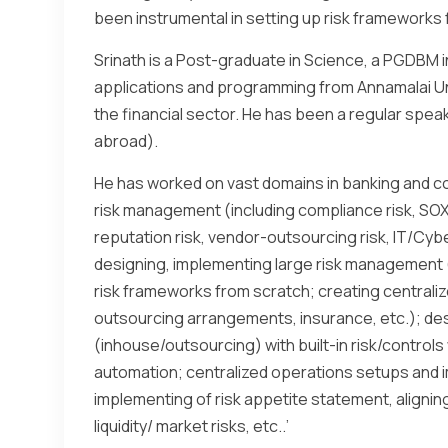
been instrumental in setting up risk frameworks f
Srinath is a Post-graduate in Science, a PGDBM i
applications and programming from Annamalai Univ
the financial sector. He has been a regular speak
abroad).
He has worked on vast domains in banking and c
risk management (including compliance risk, SOX, f
reputation risk, vendor-outsourcing risk, IT/Cyber/IS
designing, implementing large risk management 
risk frameworks from scratch; creating centraliz
outsourcing arrangements, insurance, etc.); de
(inhouse/outsourcing) with built-in risk/contr
automation; centralized operations setups and im
implementing of risk appetite statement, alignin
liquidity/ market risks, etc..’