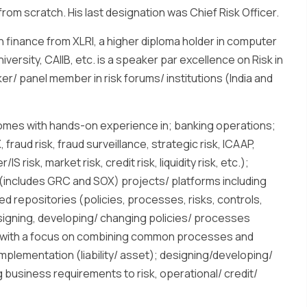
rom scratch. His last designation was Chief Risk Officer.
n finance from XLRI, a higher diploma holder in computer
ersity, CAIIB, etc. is a speaker par excellence on Risk in
er/ panel member in risk forums/ institutions (India and
omes with hands-on experience in; banking operations;
raud risk, fraud surveillance, strategic risk, ICAAP,
 risk, market risk, credit risk, liquidity risk, etc.);
(includes GRC and SOX) projects/ platforms including
ed repositories (policies, processes, risks, controls,
signing, developing/ changing policies/ processes
ols with a focus on combining common processes and
plementation (liability/ asset); designing/developing/
g business requirements to risk, operational/ credit/