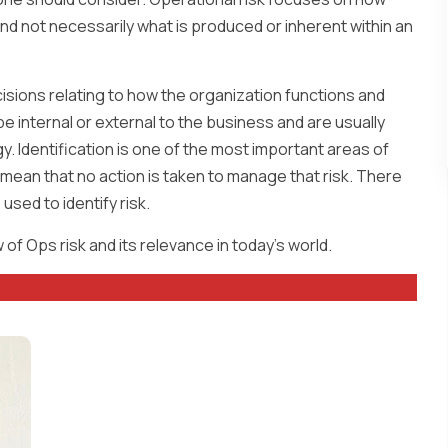
nd not necessarily what is produced or inherent within an
isions relating to how the organization functions and
be internal or external to the business and are usually
 Identification is one of the most important areas of
nly mean that no action is taken to manage that risk. There
used to identify risk.
of Ops risk and its relevance in today’s world.