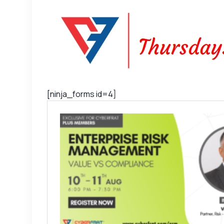
[ninja_forms id=4]