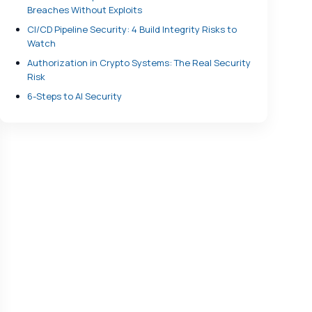
Breaches Without Exploits
CI/CD Pipeline Security: 4 Build Integrity Risks to
Watch
Authorization in Crypto Systems: The Real Security
Risk
6-Steps to AI Security