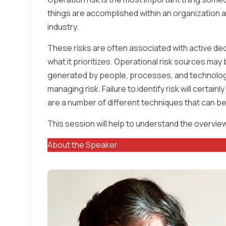
things are accomplished within an organization a
industry.
These risks are often associated with active dec
what it prioritizes. Operational risk sources may 
generated by people, processes, and technology.
managing risk. Failure to identify risk will certai
are a number of different techniques that can be 
This session will help to understand the overview 
About the Speaker