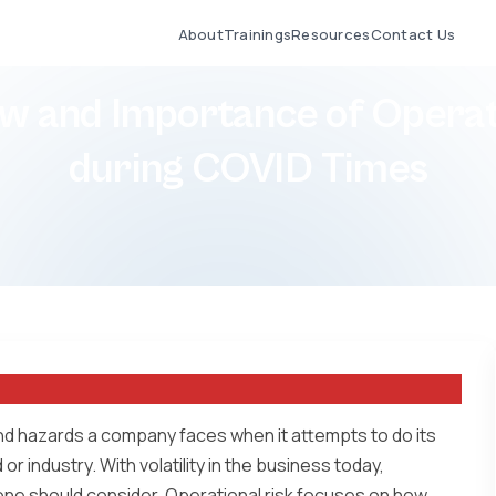
About
Trainings
Resources
Contact Us
w and Importance of Operat
during COVID Times
nd hazards a company faces when it attempts to do its
or industry. With volatility in the business today,
one should consider. Operational risk focuses on how