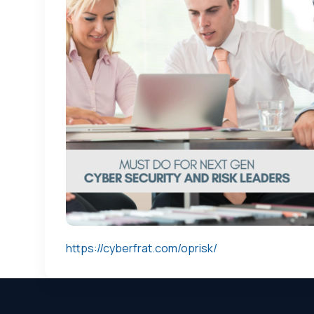
https://cyberfrat.com/oprisk/