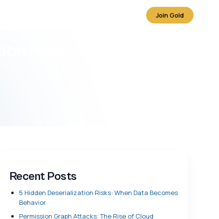
Join Gold
ion Risk
Recent Posts
5 Hidden Deserialization Risks: When Data Becomes
Behavior
Permission Graph Attacks: The Rise of Cloud