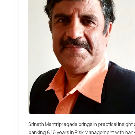
Srinath Mantripragada brings in practical insight 
banking & 16 years in Risk Management with banks