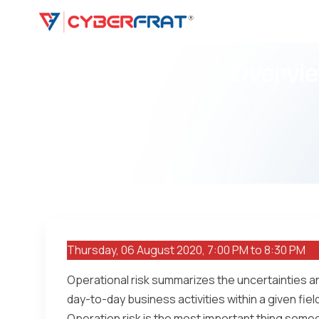
Overvie
Thursday, 06 August 2020, 7:00 PM to 8:30 PM
Operational risk summarizes the uncertainties a
day-to-day business activities within a given field 
Operation risk is the most important thing some